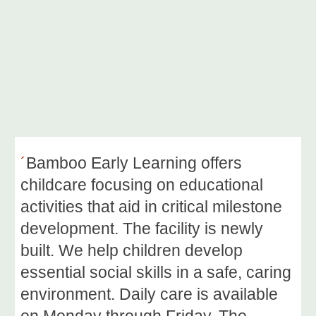
´
Bamboo Early Learning offers
childcare focusing on educational
activities that aid in critical milestone
development. The facility is newly
built
.
We
help children develop
essential social skills in a safe, caring
environment. Daily care is available
on Monday through Friday. The