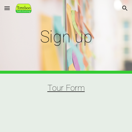
Skip to main content
Skip to navigation
Sign up
Tour Form