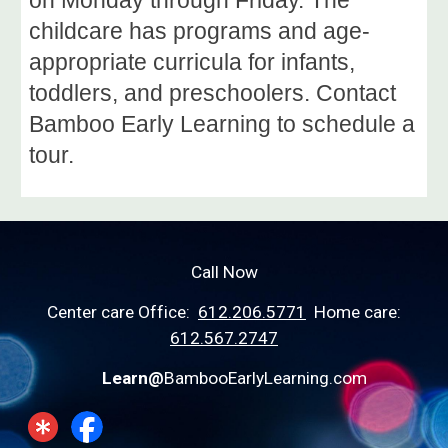
childcare has programs and age-
appropriate curricula for infants,
toddlers, and preschoolers. Contact
Bamboo Early Learning to schedule a
tour.
Call Now
Center care Office:
612.206.5771
Home care:
612.567.2747
Learn@
BambooEarlyLearning.com